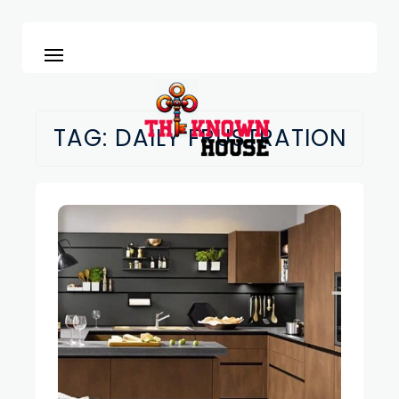
TAG:
DAILY FRUSTRATION