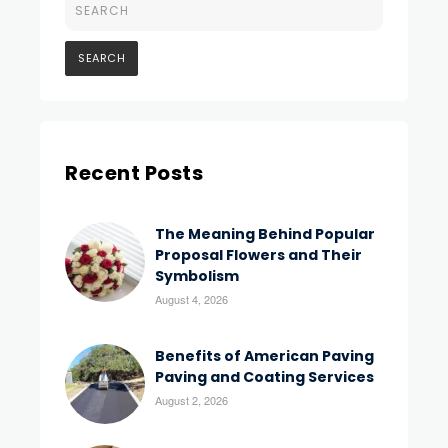
Recent Posts
The Meaning Behind Popular
Proposal Flowers and Their
Symbolism
August 4, 2026
Benefits of American Paving
Paving and Coating Services
August 2, 2026