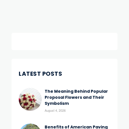
LATEST POSTS
The Meaning Behind Popular
Proposal Flowers and Their
Symbolism
August 4, 2026
Benefits of American Paving