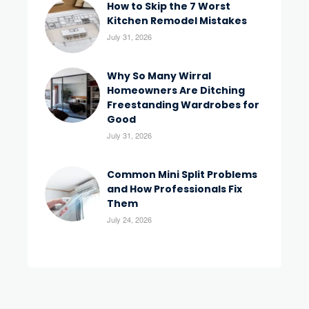
How to Skip the 7 Worst
Kitchen Remodel Mistakes
July 31, 2026
Why So Many Wirral
Homeowners Are Ditching
Freestanding Wardrobes for
Good
July 31, 2026
Common Mini Split Problems
and How Professionals Fix
Them
July 24, 2026