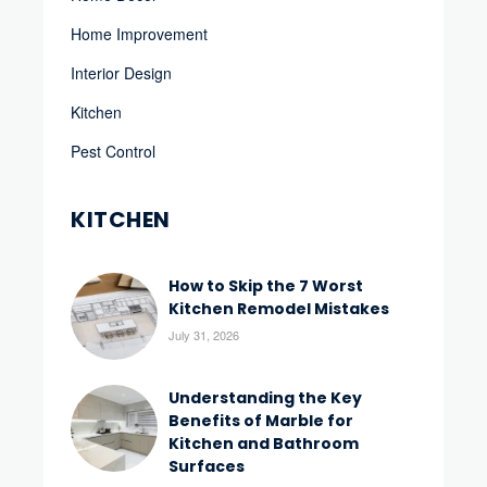
Home Improvement
Interior Design
Kitchen
Pest Control
KITCHEN
How to Skip the 7 Worst
Kitchen Remodel Mistakes
July 31, 2026
Understanding the Key
Benefits of Marble for
Kitchen and Bathroom
Surfaces