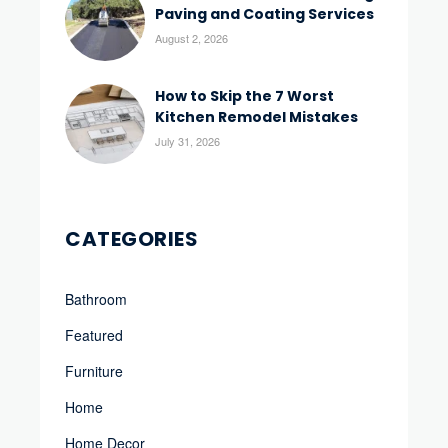
Paving and Coating Services
August 2, 2026
How to Skip the 7 Worst
Kitchen Remodel Mistakes
July 31, 2026
CATEGORIES
Bathroom
Featured
Furniture
Home
Home Decor