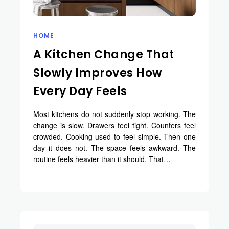
HOME
A Kitchen Change That
Slowly Improves How
Every Day Feels
Most kitchens do not suddenly stop working. The
change is slow. Drawers feel tight. Counters feel
crowded. Cooking used to feel simple. Then one
day it does not. The space feels awkward. The
routine feels heavier than it should. That…