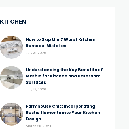
KITCHEN
How to Skip the 7 Worst Kitchen
Remodel Mistakes
July 31, 2026
Understanding the Key Benefits of
Marble for Kitchen and Bathroom
Surfaces
July 18, 2026
Farmhouse Chic: Incorporating
Rustic Elements into Your Kitchen
Design
March 28, 2024