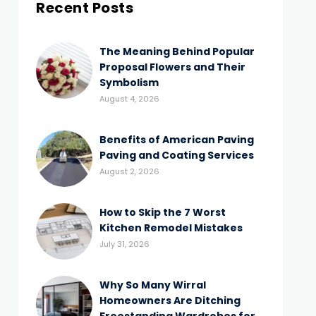
Recent Posts
The Meaning Behind Popular
Proposal Flowers and Their
Symbolism
August 4, 2026
Benefits of American Paving
Paving and Coating Services
August 2, 2026
How to Skip the 7 Worst
Kitchen Remodel Mistakes
July 31, 2026
Why So Many Wirral
Homeowners Are Ditching