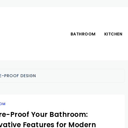
BATHROOM
KITCHEN
E-PROOF DESIGN
OM
re-Proof Your Bathroom:
vative Features for Modern