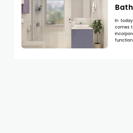
Bat
In today
comes to
incorpo
function