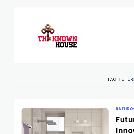
TAG:
FUTUR
BATHRO
Futu
Inno