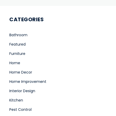
CATEGORIES
Bathroom
Featured
Furniture
Home
Home Decor
Home Improvement
Interior Design
Kitchen
Pest Control