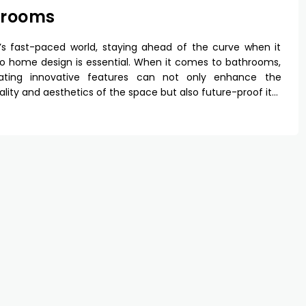
hrooms
’s fast-paced world, staying ahead of the curve when it
 home design is essential. When it comes to bathrooms,
rating innovative features can not only enhance the
ality and aesthetics of the space but also future-proof it…