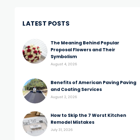
LATEST POSTS
The Meaning Behind Popular
Proposal Flowers and Their
Symbolism
August 4, 2026
Benefits of American Paving Paving
and Coating Services
August 2, 2026
How to Skip the 7 Worst Kitchen
Remodel Mistakes
July 31, 2026