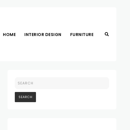
HOME
INTERIOR DESIGN
FURNITURE