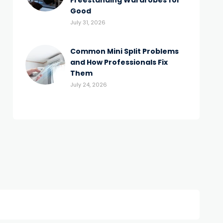
Freestanding Wardrobes for
Good
July 31, 2026
Common Mini Split Problems
and How Professionals Fix
Them
July 24, 2026