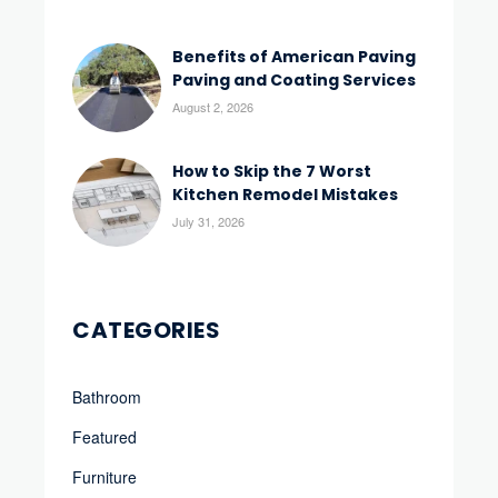
Benefits of American Paving
Paving and Coating Services
August 2, 2026
How to Skip the 7 Worst
Kitchen Remodel Mistakes
July 31, 2026
CATEGORIES
Bathroom
Featured
Furniture