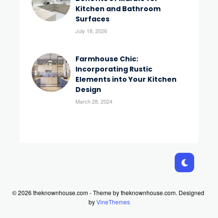
Kitchen and Bathroom
Surfaces
July 18, 2026
Farmhouse Chic:
Incorporating Rustic
Elements into Your Kitchen
Design
March 28, 2024
© 2026 theknownhouse.com - Theme by theknownhouse.com.
Designed
by
VineThemes