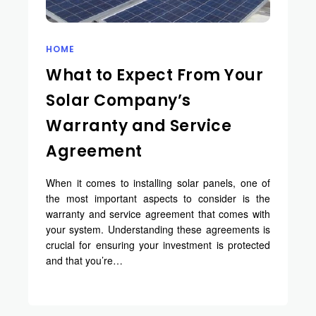
HOME
What to Expect From Your
Solar Company’s
Warranty and Service
Agreement
When it comes to installing solar panels, one of
the most important aspects to consider is the
warranty and service agreement that comes with
your system. Understanding these agreements is
crucial for ensuring your investment is protected
and that you’re…