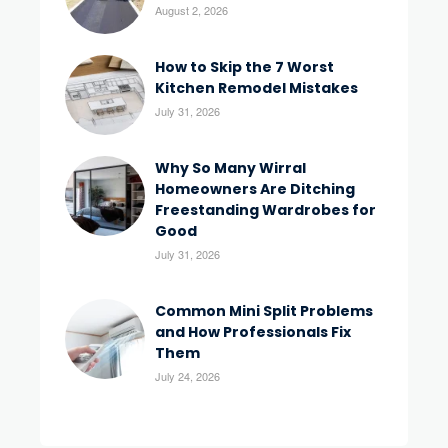
August 2, 2026
How to Skip the 7 Worst
Kitchen Remodel Mistakes
July 31, 2026
Why So Many Wirral
Homeowners Are Ditching
Freestanding Wardrobes for
Good
July 31, 2026
Common Mini Split Problems
and How Professionals Fix
Them
July 24, 2026