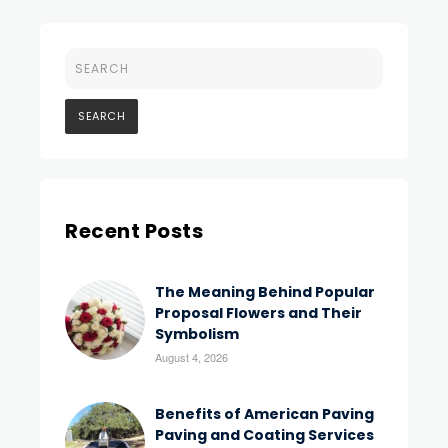
Recent Posts
The Meaning Behind Popular
Proposal Flowers and Their
Symbolism
August 4, 2026
Benefits of American Paving
Paving and Coating Services