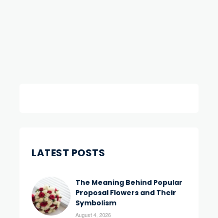
LATEST POSTS
The Meaning Behind Popular
Proposal Flowers and Their
Symbolism
August 4, 2026