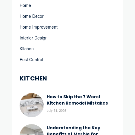
Home
Home Decor
Home Improvement
Interior Design
Kitchen
Pest Control
KITCHEN
How to Skip the 7 Worst
Kitchen Remodel Mistakes
July 31, 2026
Understanding the Key
Benefits of Marble for