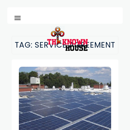
TAG:
SERVICE AGREEMENT