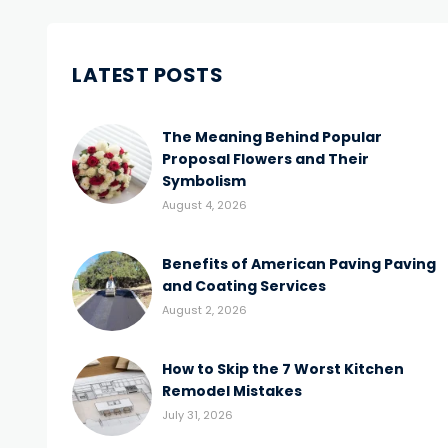
LATEST POSTS
The Meaning Behind Popular
Proposal Flowers and Their
Symbolism
August 4, 2026
Benefits of American Paving Paving
and Coating Services
August 2, 2026
How to Skip the 7 Worst Kitchen
Remodel Mistakes
July 31, 2026