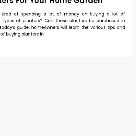
ters For Your Home Garden
 tired of spending a lot of money on buying a lot of
t types of planters? Can these planters be purchased in
 today’s guide, homeowners will learn the various tips and
 of buying planters in…