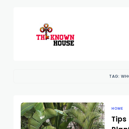
TAG:
WH
HOME
Tips