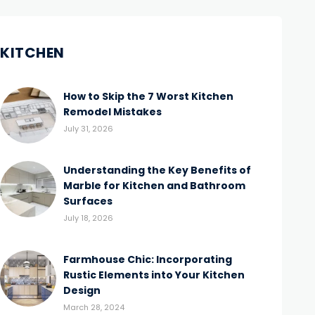
KITCHEN
How to Skip the 7 Worst Kitchen
Remodel Mistakes
July 31, 2026
Understanding the Key Benefits of
Marble for Kitchen and Bathroom
Surfaces
July 18, 2026
Farmhouse Chic: Incorporating
Rustic Elements into Your Kitchen
Design
March 28, 2024