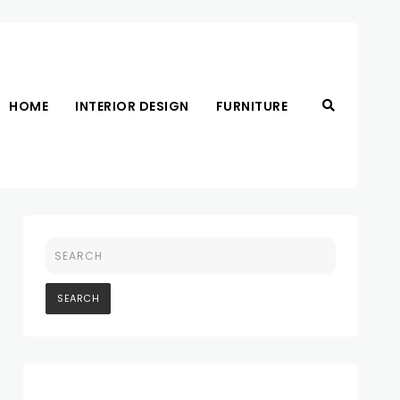
HOME
INTERIOR DESIGN
FURNITURE