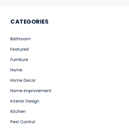
CATEGORIES
Bathroom
Featured
Furniture
Home
Home Decor
Home Improvement
Interior Design
Kitchen
Pest Control