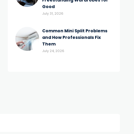
Freestanding Wardrobes for
Good
July 31, 2026
Common Mini Split Problems
and How Professionals Fix
Them
July 24, 2026