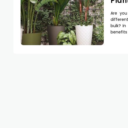
Plan
Are you
differen
bulk? In
benefits