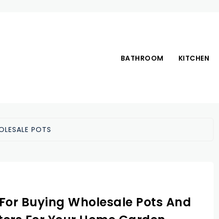
BATHROOM
KITCHEN
OLESALE POTS
 For Buying Wholesale Pots And