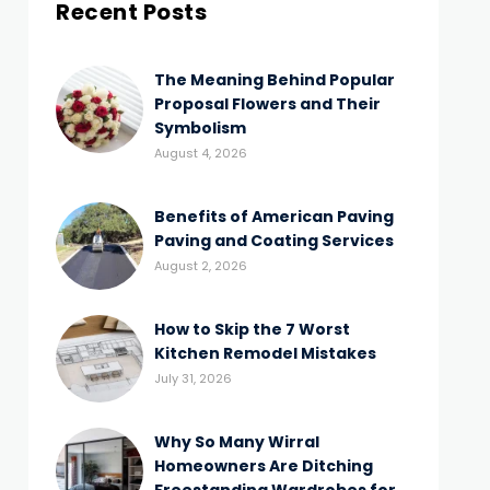
Recent Posts
The Meaning Behind Popular
Proposal Flowers and Their
Symbolism
August 4, 2026
Benefits of American Paving
Paving and Coating Services
August 2, 2026
How to Skip the 7 Worst
Kitchen Remodel Mistakes
July 31, 2026
Why So Many Wirral
Homeowners Are Ditching