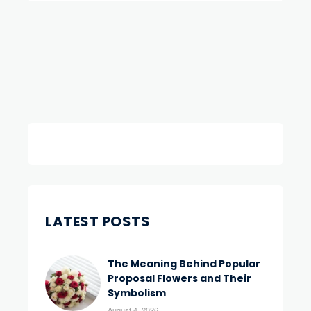
LATEST POSTS
The Meaning Behind Popular
Proposal Flowers and Their
Symbolism
August 4, 2026