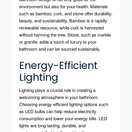
environment but also for your health. Materials
such as bamboo, cork, and stone offer durability,
beauty, and sustainability. Bamboo is a rapidly
renewable resource, while cork is harvested
without harming the tree. Stone, such as marble
or granite, adds a touch of luxury to your
bathroom and can be sourced sustainably.
Energy-Efficient
Lighting
Lighting plays a crucial role in creating a
welcoming atmosphere in your bathroom.
Choosing energy-efficient lighting options such
as LED bulbs can help reduce electricity
consumption and lower your energy bills. LED
lights are long-lasting, durable, and