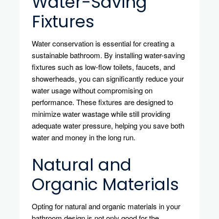
Water-Saving
Fixtures
Water conservation is essential for creating a
sustainable bathroom. By installing water-saving
fixtures such as low-flow toilets, faucets, and
showerheads, you can significantly reduce your
water usage without compromising on
performance. These fixtures are designed to
minimize water wastage while still providing
adequate water pressure, helping you save both
water and money in the long run.
Natural and
Organic Materials
Opting for natural and organic materials in your
bathroom design is not only good for the