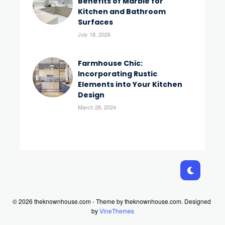
Benefits of Marble for
Kitchen and Bathroom
Surfaces
July 18, 2026
Farmhouse Chic:
Incorporating Rustic
Elements into Your Kitchen
Design
March 28, 2024
© 2026 theknownhouse.com - Theme by theknownhouse.com.
Designed
by
VineThemes