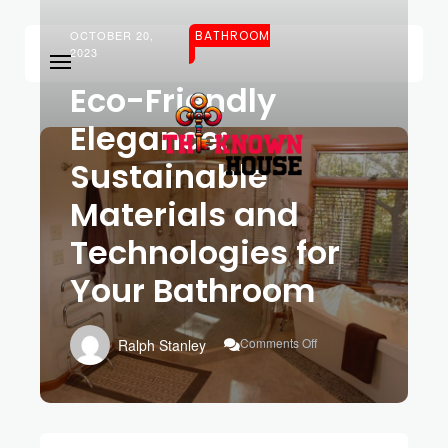
OCTOBER 20,
BATHROOM
2023
Eco-Friendly
Elegance:
Sustainable
Materials and
Technologies for
Your Bathroom
On
Comments Off
Ralph Stanley
Eco-
Friendly
Elegance:
Sustainable
Materials
And