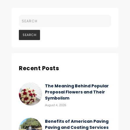
Recent Posts
The Meaning Behind Popular
Proposal Flowers and Their
Symbolism
August 4, 2026
Benefits of American Paving
Paving and Coating Services