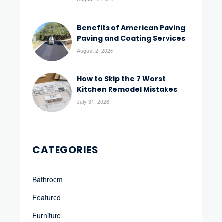
Benefits of American Paving
Paving and Coating Services
August 2, 2026
How to Skip the 7 Worst
Kitchen Remodel Mistakes
July 31, 2026
CATEGORIES
Bathroom
Featured
Furniture