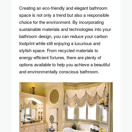
Technologies
Creating an eco-friendly and elegant bathroom
For
space is not only a trend but also a responsible
Your
choice for the environment. By incorporating
Bathroom
sustainable materials and technologies into your
bathroom design, you can reduce your carbon
footprint while still enjoying a luxurious and
stylish space. From recycled materials to
energy-efficient fixtures, there are plenty of
options available to help you achieve a beautiful
and environmentally conscious bathroom.