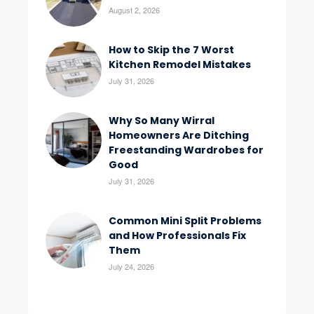
August 2, 2026
How to Skip the 7 Worst
Kitchen Remodel Mistakes
July 31, 2026
Why So Many Wirral
Homeowners Are Ditching
Freestanding Wardrobes for
Good
July 31, 2026
Common Mini Split Problems
and How Professionals Fix
Them
July 24, 2026