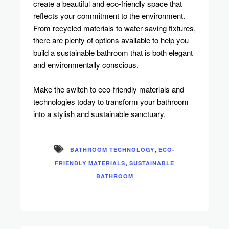
create a beautiful and eco-friendly space that
reflects your commitment to the environment.
From recycled materials to water-saving fixtures,
there are plenty of options available to help you
build a sustainable bathroom that is both elegant
and environmentally conscious.
Make the switch to eco-friendly materials and
technologies today to transform your bathroom
into a stylish and sustainable sanctuary.
,
BATHROOM TECHNOLOGY
ECO-
,
FRIENDLY MATERIALS
SUSTAINABLE
BATHROOM