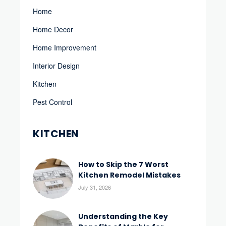
Home
Home Decor
Home Improvement
Interior Design
Kitchen
Pest Control
KITCHEN
How to Skip the 7 Worst
Kitchen Remodel Mistakes
July 31, 2026
Understanding the Key