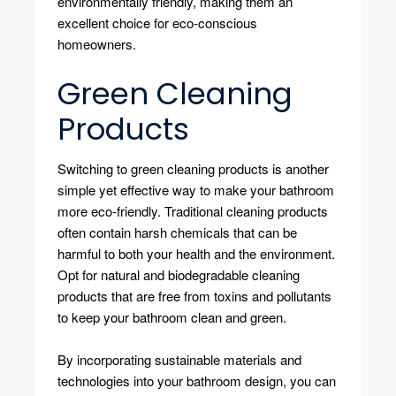
environmentally friendly, making them an
excellent choice for eco-conscious
homeowners.
Green Cleaning
Products
Switching to green cleaning products is another
simple yet effective way to make your bathroom
more eco-friendly. Traditional cleaning products
often contain harsh chemicals that can be
harmful to both your health and the environment.
Opt for natural and biodegradable cleaning
products that are free from toxins and pollutants
to keep your bathroom clean and green.
By incorporating sustainable materials and
technologies into your bathroom design, you can