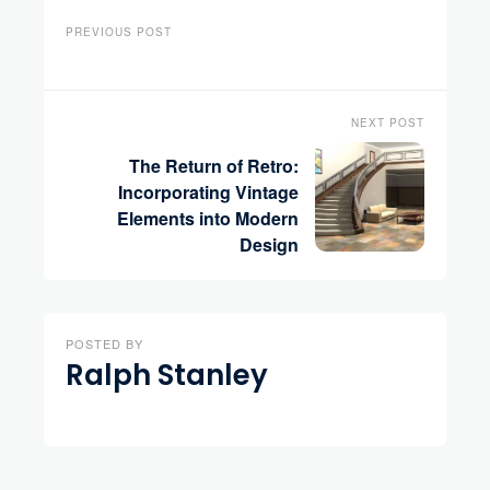
PREVIOUS POST
NEXT POST
The Return of Retro:
Incorporating Vintage
Elements into Modern
Design
POSTED BY
Ralph Stanley