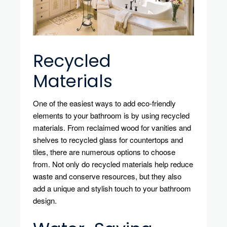
Recycled
Materials
One of the easiest ways to add eco-friendly
elements to your bathroom is by using recycled
materials. From reclaimed wood for vanities and
shelves to recycled glass for countertops and
tiles, there are numerous options to choose
from. Not only do recycled materials help reduce
waste and conserve resources, but they also
add a unique and stylish touch to your bathroom
design.