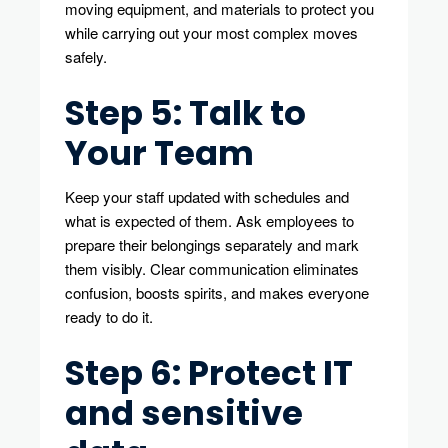
moving equipment, and materials to protect you
while carrying out your most complex moves
safely.
Step 5: Talk to
Your Team
Keep your staff updated with schedules and
what is expected of them. Ask employees to
prepare their belongings separately and mark
them visibly. Clear communication eliminates
confusion, boosts spirits, and makes everyone
ready to do it.
Step 6: Protect IT
and sensitive