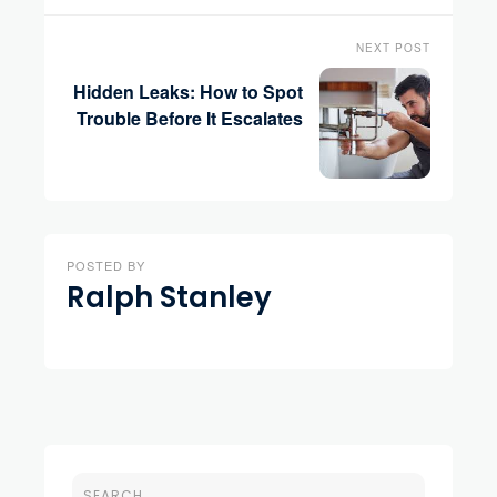
NEXT POST
Hidden Leaks: How to Spot
Trouble Before It Escalates
POSTED BY
Ralph Stanley