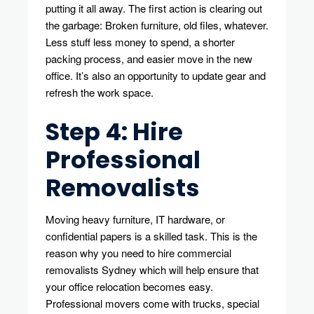
putting it all away. The first action is clearing out
the garbage: Broken furniture, old files, whatever.
Less stuff less money to spend, a shorter
packing process, and easier move in the new
office. It’s also an opportunity to update gear and
refresh the work space.
Step 4: Hire
Professional
Removalists
Moving heavy furniture, IT hardware, or
confidential papers is a skilled task. This is the
reason why you need to hire commercial
removalists Sydney which will help ensure that
your office relocation becomes easy.
Professional movers come with trucks, special