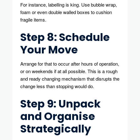
For instance, labelling is king. Use bubble wrap,
foam or even double walled boxes to cushion
fragile items.
Step 8: Schedule
Your Move
Arrange for that to occur after hours of operation,
or on weekends if at all possible. This is a rough
and ready changing mechanism that disrupts the
change less than stopping would do.
Step 9: Unpack
and Organise
Strategically