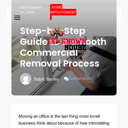
SEPTEMBER
HOME
29, 2025
IMPROVEMENT
Step-by-Step
Guide to a Smooth
Commercial
Removal Process
On
Comments Off
Ralph Stanley
Step-
By-
Step
Guide
To
A
Smooth
Moving an office is the last thing most small
Commercial
business think about because of how intimidating
Removal