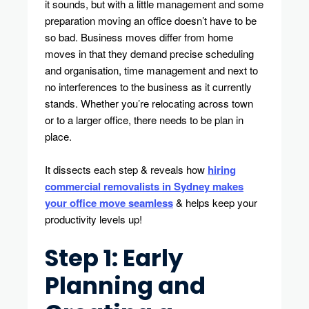
it sounds, but with a little management and some
Process
preparation moving an office doesn’t have to be
so bad. Business moves differ from home
moves in that they demand precise scheduling
and organisation, time management and next to
no interferences to the business as it currently
stands. Whether you’re relocating across town
or to a larger office, there needs to be plan in
place.
It dissects each step & reveals how
hiring
commercial removalists in Sydney makes
your office move seamless
& helps keep your
productivity levels up!
Step 1: Early
Planning and