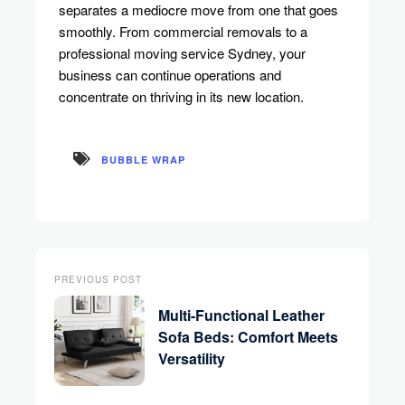
separates a mediocre move from one that goes
smoothly. From commercial removals to a
professional moving service Sydney, your
business can continue operations and
concentrate on thriving in its new location.
BUBBLE WRAP
PREVIOUS POST
Multi-Functional Leather
Sofa Beds: Comfort Meets
Versatility