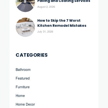
Paving and Coating Services
August 2, 2026
How to Skip the 7 Worst
Kitchen Remodel Mistakes
July 31, 2026
CATEGORIES
Bathroom
Featured
Furniture
Home
Home Decor