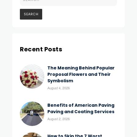
Recent Posts
The Meaning Behind Popular
Proposal Flowers and Their
Symbolism
August 4, 2026
Benefits of American Paving
Paving and Coating Services
August 2, 2026
How to Skip the 7 Worst