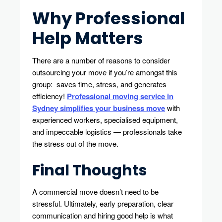
Why Professional
Help Matters
There are a number of reasons to consider
outsourcing your move if you’re amongst this
group: saves time, stress, and generates
efficiency!
Professional moving service in
Sydney simplifies your business move
with
experienced workers, specialised equipment,
and impeccable logistics — professionals take
the stress out of the move.
Final Thoughts
A commercial move doesn’t need to be
stressful. Ultimately, early preparation, clear
communication and hiring good help is what