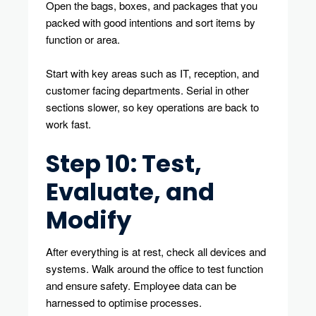
Open the bags, boxes, and packages that you
packed with good intentions and sort items by
function or area.
Start with key areas such as IT, reception, and
customer facing departments. Serial in other
sections slower, so key operations are back to
work fast.
Step 10: Test,
Evaluate, and
Modify
After everything is at rest, check all devices and
systems. Walk around the office to test function
and ensure safety. Employee data can be
harnessed to optimise processes.