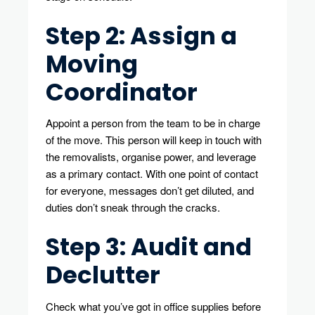
Step 2: Assign a
Moving
Coordinator
Appoint a person from the team to be in charge
of the move. This person will keep in touch with
the removalists, organise power, and leverage
as a primary contact. With one point of contact
for everyone, messages don’t get diluted, and
duties don’t sneak through the cracks.
Step 3: Audit and
Declutter
Check what you’ve got in office supplies before