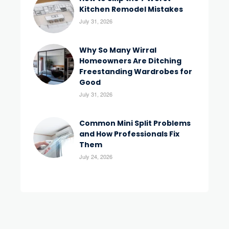
Kitchen Remodel Mistakes
July 31, 2026
Why So Many Wirral
Homeowners Are Ditching
Freestanding Wardrobes for
Good
July 31, 2026
Common Mini Split Problems
and How Professionals Fix
Them
July 24, 2026