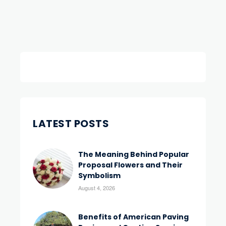
LATEST POSTS
The Meaning Behind Popular
Proposal Flowers and Their
Symbolism
August 4, 2026
Benefits of American Paving