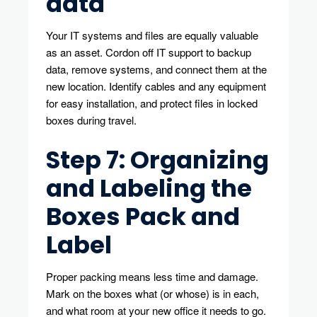
data
Your IT systems and files are equally valuable
as an asset. Cordon off IT support to backup
data, remove systems, and connect them at the
new location. Identify cables and any equipment
for easy installation, and protect files in locked
boxes during travel.
Step 7: Organizing
and Labeling the
Boxes Pack and
Label
Proper packing means less time and damage.
Mark on the boxes what (or whose) is in each,
and what room at your new office it needs to go.