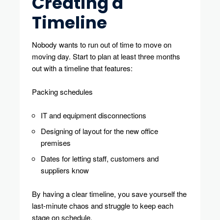
Creating a
Timeline
Nobody wants to run out of time to move on
moving day. Start to plan at least three months
out with a timeline that features:
Packing schedules
IT and equipment disconnections
Designing of layout for the new office
premises
Dates for letting staff, customers and
suppliers know
By having a clear timeline, you save yourself the
last-minute chaos and struggle to keep each
stage on schedule.