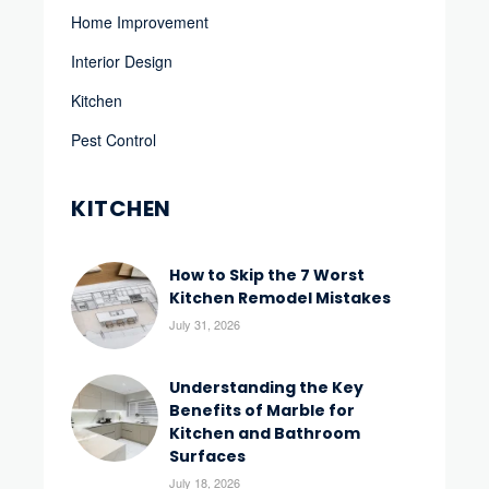
Home Improvement
Interior Design
Kitchen
Pest Control
KITCHEN
How to Skip the 7 Worst
Kitchen Remodel Mistakes
July 31, 2026
Understanding the Key
Benefits of Marble for
Kitchen and Bathroom
Surfaces
July 18, 2026