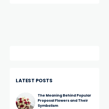
LATEST POSTS
The Meaning Behind Popular
Proposal Flowers and Their
Symbolism