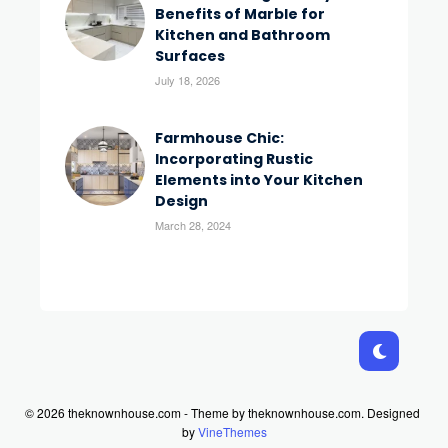
Benefits of Marble for
Kitchen and Bathroom
Surfaces
July 18, 2026
Farmhouse Chic:
Incorporating Rustic
Elements into Your Kitchen
Design
March 28, 2024
© 2026 theknownhouse.com - Theme by theknownhouse.com.
Designed
by
VineThemes