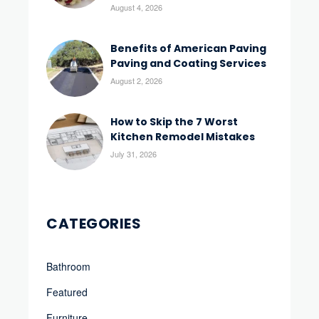
August 4, 2026
Benefits of American Paving
Paving and Coating Services
August 2, 2026
How to Skip the 7 Worst
Kitchen Remodel Mistakes
July 31, 2026
CATEGORIES
Bathroom
Featured
Furniture