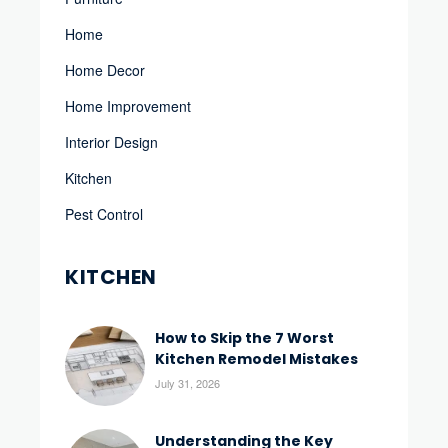
Home
Home Decor
Home Improvement
Interior Design
Kitchen
Pest Control
KITCHEN
How to Skip the 7 Worst
Kitchen Remodel Mistakes
July 31, 2026
Understanding the Key