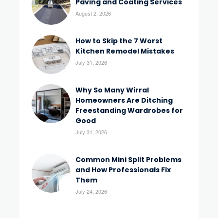
Paving and Coating Services
August 2, 2026
How to Skip the 7 Worst
Kitchen Remodel Mistakes
July 31, 2026
Why So Many Wirral
Homeowners Are Ditching
Freestanding Wardrobes for
Good
July 31, 2026
Common Mini Split Problems
and How Professionals Fix
Them
July 24, 2026