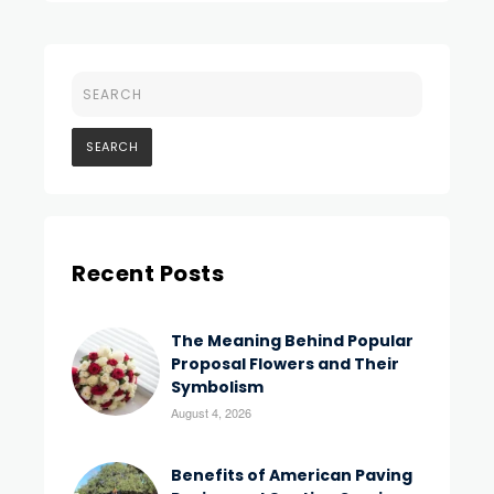
Recent Posts
The Meaning Behind Popular
Proposal Flowers and Their
Symbolism
August 4, 2026
Benefits of American Paving