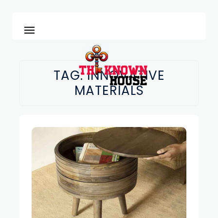
TAG:
INNOVATIVE
MATERIALS