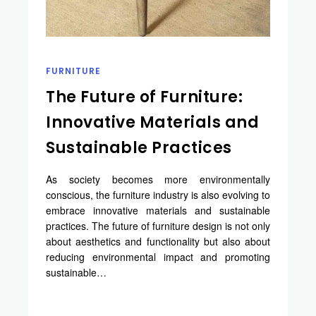
FURNITURE
The Future of Furniture:
Innovative Materials and
Sustainable Practices
As society becomes more environmentally
conscious, the furniture industry is also evolving to
embrace innovative materials and sustainable
practices. The future of furniture design is not only
about aesthetics and functionality but also about
reducing environmental impact and promoting
sustainable…