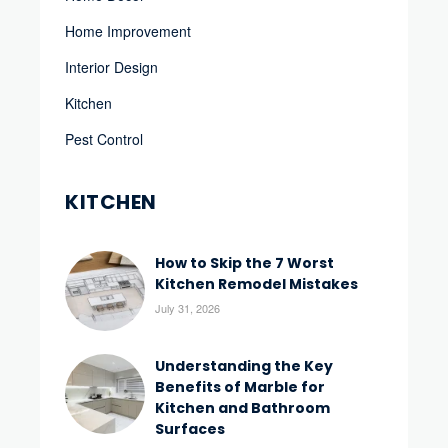
Home Improvement
Interior Design
Kitchen
Pest Control
KITCHEN
How to Skip the 7 Worst
Kitchen Remodel Mistakes
July 31, 2026
Understanding the Key
Benefits of Marble for
Kitchen and Bathroom
Surfaces