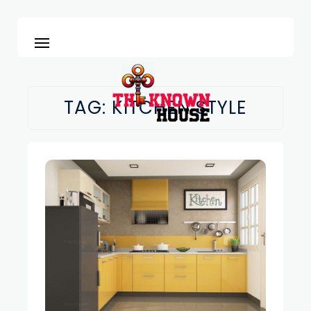
TAG:
KITCHEN STYLE