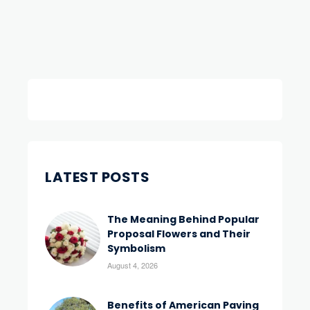
LATEST POSTS
The Meaning Behind Popular
Proposal Flowers and Their
Symbolism
August 4, 2026
Benefits of American Paving