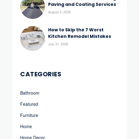
Paving and Coating Services
August 2, 2026
How to Skip the 7 Worst
Kitchen Remodel Mistakes
July 31, 2026
CATEGORIES
Bathroom
Featured
Furniture
Home
Home Decor