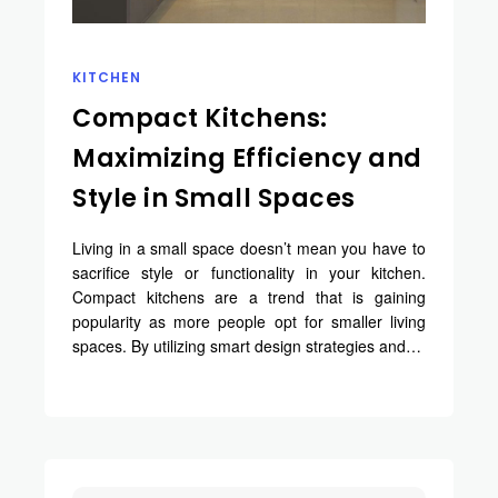
KITCHEN
Compact Kitchens:
Maximizing Efficiency and
Style in Small Spaces
Living in a small space doesn’t mean you have to
sacrifice style or functionality in your kitchen.
Compact kitchens are a trend that is gaining
popularity as more people opt for smaller living
spaces. By utilizing smart design strategies and…