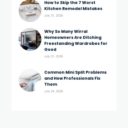
How to Skip the 7 Worst
Kitchen Remodel Mistakes
July 31, 2026
Why So Many Wirral
Homeowners Are Ditching
Freestanding Wardrobes for
Good
July 31, 2026
Common Mini Split Problems
and How Professionals Fix
Them
July 24, 2026