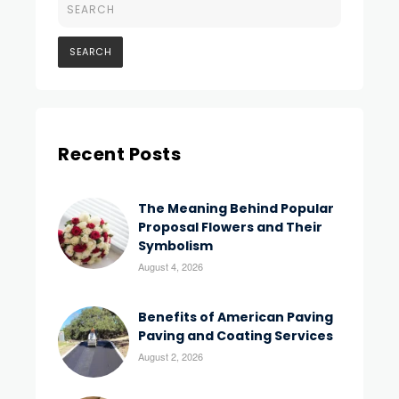
Recent Posts
The Meaning Behind Popular
Proposal Flowers and Their
Symbolism
August 4, 2026
Benefits of American Paving
Paving and Coating Services
August 2, 2026