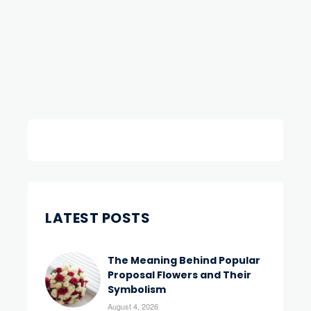
LATEST POSTS
The Meaning Behind Popular
Proposal Flowers and Their
Symbolism
August 4, 2026