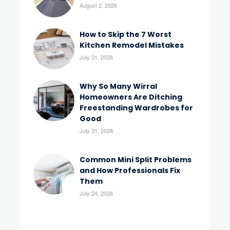
August 2, 2026
How to Skip the 7 Worst
Kitchen Remodel Mistakes
July 31, 2026
Why So Many Wirral
Homeowners Are Ditching
Freestanding Wardrobes for
Good
July 31, 2026
Common Mini Split Problems
and How Professionals Fix
Them
July 24, 2026