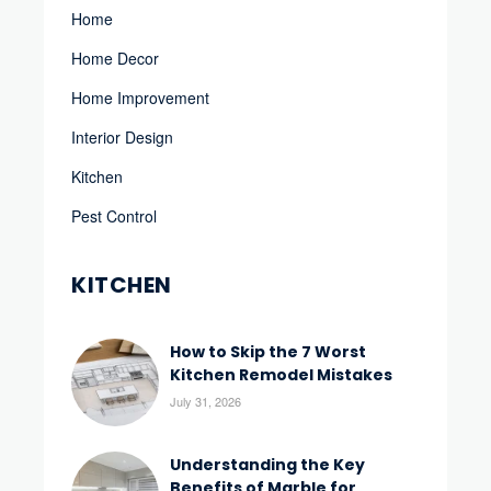
Home
Home Decor
Home Improvement
Interior Design
Kitchen
Pest Control
KITCHEN
How to Skip the 7 Worst
Kitchen Remodel Mistakes
July 31, 2026
Understanding the Key
Benefits of Marble for