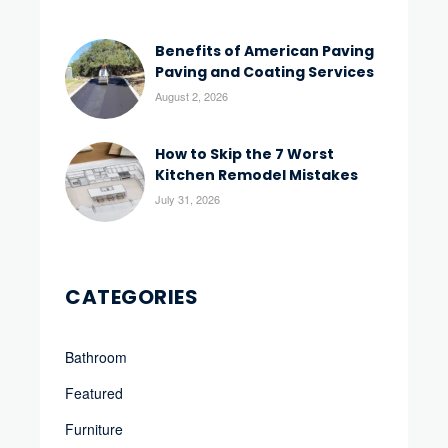
Benefits of American Paving
Paving and Coating Services
August 2, 2026
How to Skip the 7 Worst
Kitchen Remodel Mistakes
July 31, 2026
CATEGORIES
Bathroom
Featured
Furniture