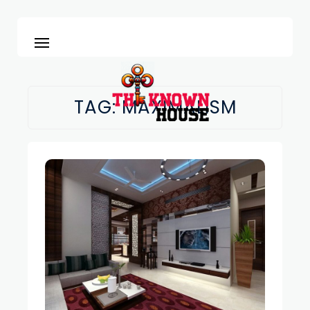
TAG:
MAXIMALISM