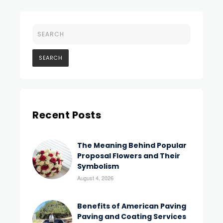
Recent Posts
The Meaning Behind Popular
Proposal Flowers and Their
Symbolism
August 4, 2026
Benefits of American Paving
Paving and Coating Services