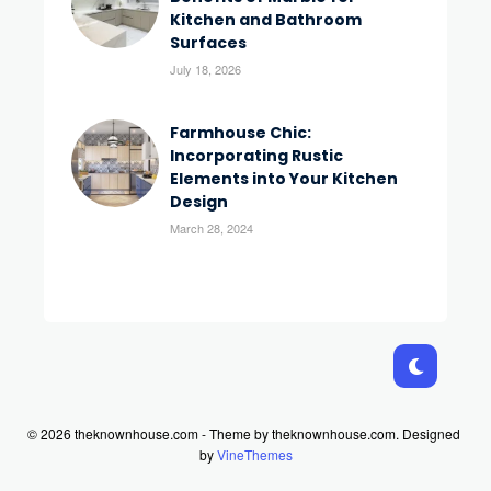
Kitchen and Bathroom
Surfaces
July 18, 2026
Farmhouse Chic:
Incorporating Rustic
Elements into Your Kitchen
Design
March 28, 2024
© 2026 theknownhouse.com - Theme by theknownhouse.com.
Designed
by
VineThemes