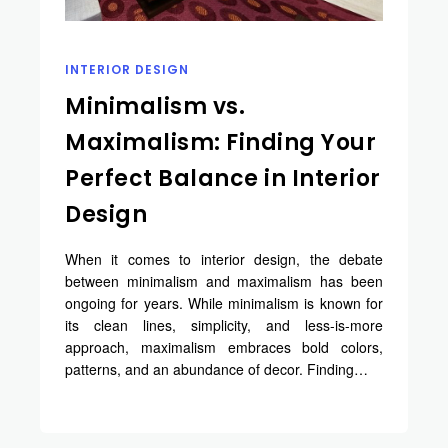
INTERIOR DESIGN
Minimalism vs.
Maximalism: Finding Your
Perfect Balance in Interior
Design
When it comes to interior design, the debate
between minimalism and maximalism has been
ongoing for years. While minimalism is known for
its clean lines, simplicity, and less-is-more
approach, maximalism embraces bold colors,
patterns, and an abundance of decor. Finding…