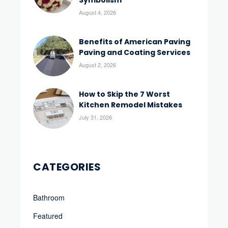
Symbolism
August 4, 2026
Benefits of American Paving
Paving and Coating Services
August 2, 2026
How to Skip the 7 Worst
Kitchen Remodel Mistakes
July 31, 2026
CATEGORIES
Bathroom
Featured