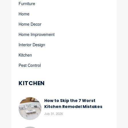
Furniture
Home
Home Decor
Home Improvement
Interior Design
Kitchen
Pest Control
KITCHEN
How to Skip the 7 Worst
Kitchen Remodel Mistakes
July 31, 2026