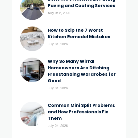
Paving and Coating Services
August 2, 2026
How to Skip the 7 Worst
Kitchen Remodel Mistakes
July 31, 2026
Why So Many Wirral
Homeowners Are Ditching
Freestanding Wardrobes for
Good
July 31, 2026
Common Mini Split Problems
and How Professionals Fix
Them
July 24, 2026