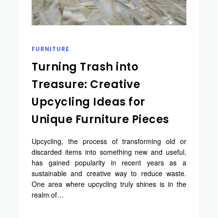
FURNITURE
Turning Trash into
Treasure: Creative
Upcycling Ideas for
Unique Furniture Pieces
Upcycling, the process of transforming old or
discarded items into something new and useful,
has gained popularity in recent years as a
sustainable and creative way to reduce waste.
One area where upcycling truly shines is in the
realm of…