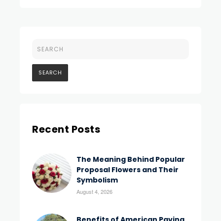
Recent Posts
The Meaning Behind Popular
Proposal Flowers and Their
Symbolism
August 4, 2026
Benefits of American Paving