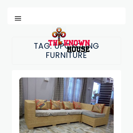
TAG:
UPCYCLING
FURNITURE