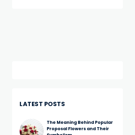
LATEST POSTS
The Meaning Behind Popular
Proposal Flowers and Their