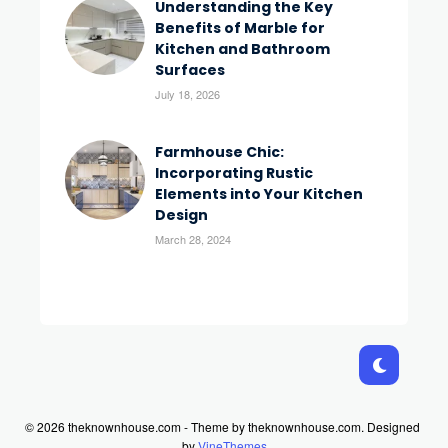
Understanding the Key
Benefits of Marble for
Kitchen and Bathroom
Surfaces
July 18, 2026
Farmhouse Chic:
Incorporating Rustic
Elements into Your Kitchen
Design
March 28, 2024
© 2026 theknownhouse.com - Theme by theknownhouse.com.
Designed
by
VineThemes