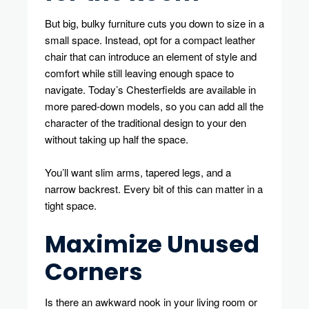
But big, bulky furniture cuts you down to size in a
small space. Instead, opt for a compact leather
chair that can introduce an element of style and
comfort while still leaving enough space to
navigate. Today’s Chesterfields are available in
more pared-down models, so you can add all the
character of the traditional design to your den
without taking up half the space.
You’ll want slim arms, tapered legs, and a
narrow backrest. Every bit of this can matter in a
tight space.
Maximize Unused
Corners
Is there an awkward nook in your living room or