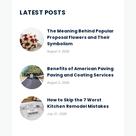
LATEST POSTS
The Meaning Behind Popular
Proposal Flowers and Their
Symbolism
August 4, 2026
Benefits of American Paving
Paving and Coating Services
August 2, 2026
How to Skip the 7 Worst
Kitchen Remodel Mistakes
July 31, 2026