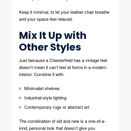
Keep it minimal, to let your leather chair breathe
and your space feel relaxed.
Mix It Up with
Other Styles
Just because a Chesterfield has a vintage feel
doesn’t mean it can’t feel at home in a modern
interior. Combine it with:
Minimalist shelves
Industrial-style lighting
Contemporary rugs or abstract art
The combination of old and new is a one-of-a-
kind, personal look that doesn’t give you