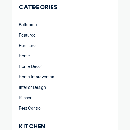
CATEGORIES
Bathroom
Featured
Furniture
Home
Home Decor
Home Improvement
Interior Design
Kitchen
Pest Control
KITCHEN