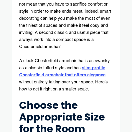
not mean that you have to sacrifice comfort or
Big
style in order to make ends meet. Indeed, smart
Style,
Small
decorating can help you make the most of even
Footprint
the tiniest of spaces and make it feel cosy and
inviting. A second classic and useful piece that
always work into a compact space is a
Chesterfield armchair.
A sleek Chesterfield armchair that’s as swanky
as a classic tufted style and has
slim-profile
Chesterfield armchair that offers elegance
without entirely taking over your space. Here’s
how to get it right on a smaller scale.
Choose the
Appropriate Size
for the Room