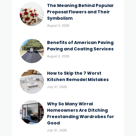
The Meaning Behind Popular
Proposal Flowers and Their
Symbolism
August 4, 2026
Benefits of American Paving
Paving and Coating Services
August 2, 2026
How to Skip the 7 Worst
Kitchen Remodel Mistakes
July 31, 2026
Why So Many Wirral
Homeowners Are Ditching
Freestanding Wardrobes for
Good
July 31, 2026