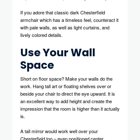
If you adore that classic dark Chesterfield
armchair which has a timeless feel, counteract it
with pale walls, as well as light curtains, and
lively colored details.
Use Your Wall
Space
Short on floor space? Make your walls do the
work. Hang tall art or floating shelves over or
beside your chair to direct the eye upward. It is
an excellent way to add height and create the
impression that the room is higher than it actually
is.
A tall mirror would work well over your
Chesterfield too – even positioned center