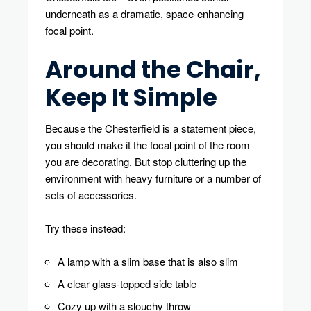
underneath as a dramatic, space-enhancing
focal point.
Around the Chair,
Keep It Simple
Because the Chesterfield is a statement piece,
you should make it the focal point of the room
you are decorating. But stop cluttering up the
environment with heavy furniture or a number of
sets of accessories.
Try these instead:
A lamp with a slim base that is also slim
A clear glass-topped side table
Cozy up with a slouchy throw