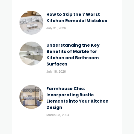
How to Skip the 7 Worst
Kitchen Remodel Mistakes
July 31, 2026
Understanding the Key
Benefits of Marble for
Kitchen and Bathroom
Surfaces
July 18, 2026
Farmhouse Chic:
Incorporating Rustic
Elements into Your Kitchen
Design
March 28, 2024