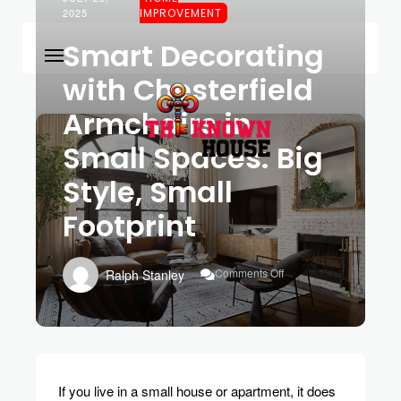
2025
IMPROVEMENT
Smart Decorating
with Chesterfield
Armchairs in
Small Spaces: Big
Style, Small
Footprint
On
Comments Off
Ralph Stanley
Smart
Decorating
With
Chesterfield
Armchairs
In
Small
If you live in a small house or apartment, it does
Spaces: