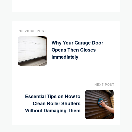
PREVIOUS POST
Why Your Garage Door
Opens Then Closes
Immediately
NEXT POST
Essential Tips on How to
Clean Roller Shutters
Without Damaging Them