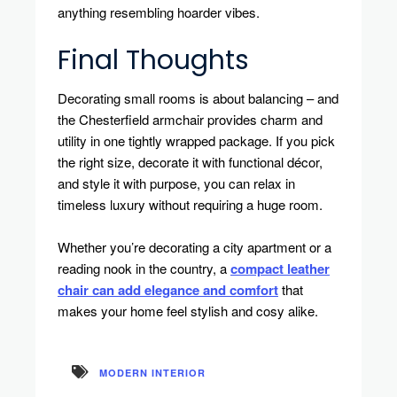
anything resembling hoarder vibes.
Final Thoughts
Decorating small rooms is about balancing – and
the Chesterfield armchair provides charm and
utility in one tightly wrapped package. If you pick
the right size, decorate it with functional décor,
and style it with purpose, you can relax in
timeless luxury without requiring a huge room.
Whether you’re decorating a city apartment or a
reading nook in the country, a
compact leather
chair can add elegance and comfort
that
makes your home feel stylish and cosy alike.
MODERN INTERIOR