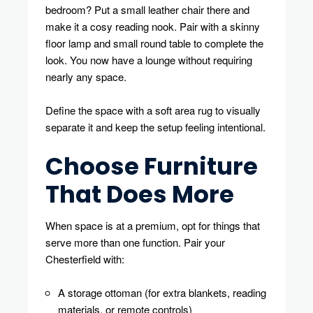
bedroom? Put a small leather chair there and
make it a cosy reading nook. Pair with a skinny
floor lamp and small round table to complete the
look. You now have a lounge without requiring
nearly any space.
Define the space with a soft area rug to visually
separate it and keep the setup feeling intentional.
Choose Furniture
That Does More
When space is at a premium, opt for things that
serve more than one function. Pair your
Chesterfield with:
A storage ottoman (for extra blankets, reading
materials, or remote controls)