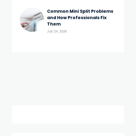
Common Mini Split Problems
and How Professionals Fix
Them
July 24, 2026