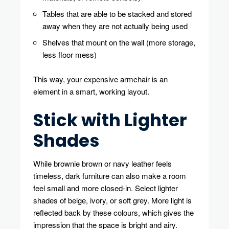
Tables that are able to be stacked and stored
away when they are not actually being used
Shelves that mount on the wall (more storage,
less floor mess)
This way, your expensive armchair is an
element in a smart, working layout.
Stick with Lighter
Shades
While brownie brown or navy leather feels
timeless, dark furniture can also make a room
feel small and more closed-in. Select lighter
shades of beige, ivory, or soft grey. More light is
reflected back by these colours, which gives the
impression that the space is bright and airy.