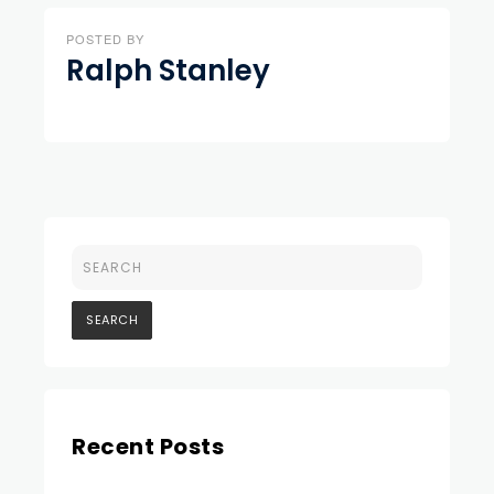
POSTED BY
Ralph Stanley
Recent Posts