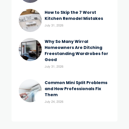
How to Skip the 7 Worst
Kitchen Remodel Mistakes
July 31, 2026
Why So Many Wirral
Homeowners Are Ditching
Freestanding Wardrobes for
Good
July 31, 2026
Common Mini Split Problems
and How Professionals Fix
Them
July 24, 2026