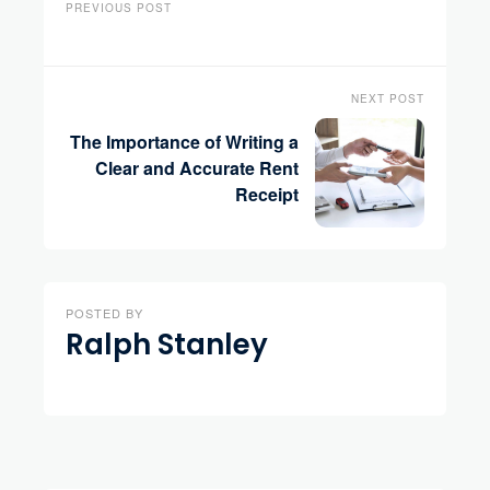
PREVIOUS POST
NEXT POST
The Importance of Writing a
Clear and Accurate Rent
Receipt
POSTED BY
Ralph Stanley