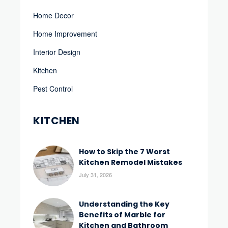
Home Decor
Home Improvement
Interior Design
Kitchen
Pest Control
KITCHEN
How to Skip the 7 Worst
Kitchen Remodel Mistakes
July 31, 2026
Understanding the Key
Benefits of Marble for
Kitchen and Bathroom