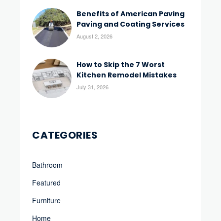
Benefits of American Paving
Paving and Coating Services
August 2, 2026
How to Skip the 7 Worst
Kitchen Remodel Mistakes
July 31, 2026
CATEGORIES
Bathroom
Featured
Furniture
Home