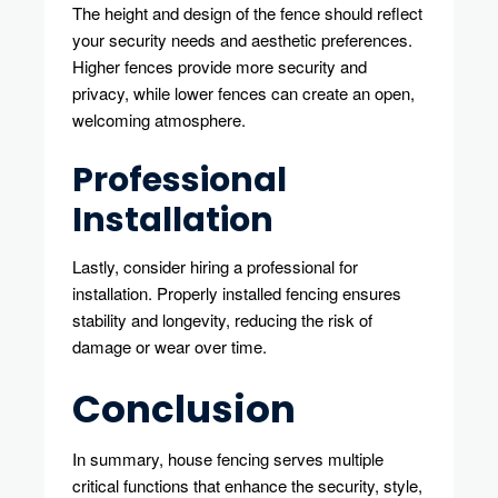
The height and design of the fence should reflect
your security needs and aesthetic preferences.
Higher fences provide more security and
privacy, while lower fences can create an open,
welcoming atmosphere.
Professional
Installation
Lastly, consider hiring a professional for
installation. Properly installed fencing ensures
stability and longevity, reducing the risk of
damage or wear over time.
Conclusion
In summary, house fencing serves multiple
critical functions that enhance the security, style,