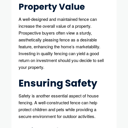
Property Value
A well-designed and maintained fence can
increase the overall value of a property.
Prospective buyers often view a sturdy,
aesthetically pleasing fence as a desirable
feature, enhancing the home’s marketability.
Investing in quality fencing can yield a good
return on investment should you decide to sell
your property.
Ensuring Safety
Safety is another essential aspect of house
fencing. A well-constructed fence can help
protect children and pets while providing a
secure environment for outdoor activities.