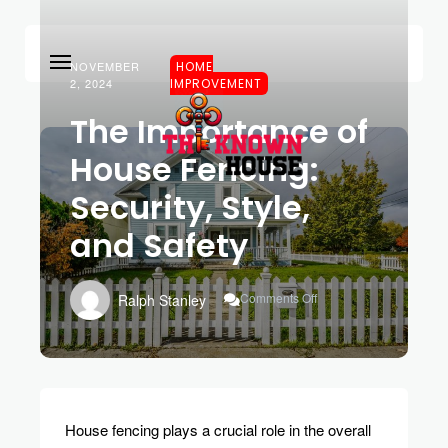
NOVEMBER
HOME
2, 2024
IMPROVEMENT
The Importance of
House Fencing:
Security, Style,
and Safety
On
Comments Off
Ralph Stanley
The
Importance
Of
House
Fencing:
Security,
Style,
House fencing plays a crucial role in the overall
And