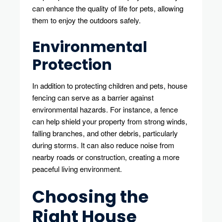
can enhance the quality of life for pets, allowing
them to enjoy the outdoors safely.
Environmental
Protection
In addition to protecting children and pets, house
fencing can serve as a barrier against
environmental hazards. For instance, a fence
can help shield your property from strong winds,
falling branches, and other debris, particularly
during storms. It can also reduce noise from
nearby roads or construction, creating a more
peaceful living environment.
Choosing the
Right House