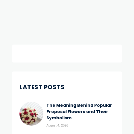
LATEST POSTS
The Meaning Behind Popular
Proposal Flowers and Their
Symbolism
August 4, 2026