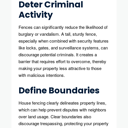
Deter Criminal
Activity
Fences can significantly reduce the likelihood of
burglary or vandalism. A tall, sturdy fence,
especially when combined with security features
like locks, gates, and surveillance systems, can
discourage potential criminals. It creates a
barrier that requires effort to overcome, thereby
making your property less attractive to those
with malicious intentions.
Define Boundaries
House fencing clearly delineates property lines,
which can help prevent disputes with neighbors
over land usage. Clear boundaries also
discourage trespassing, protecting your property