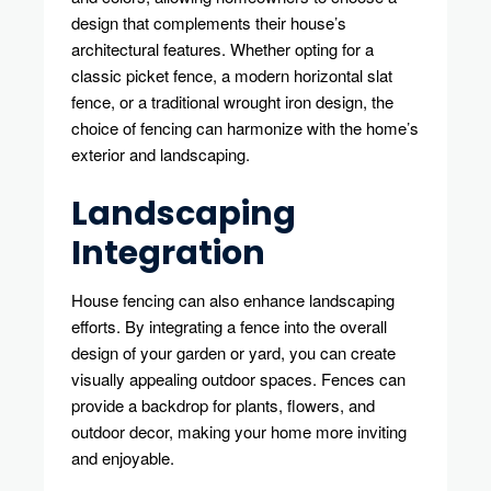
design that complements their house’s
architectural features. Whether opting for a
classic picket fence, a modern horizontal slat
fence, or a traditional wrought iron design, the
choice of fencing can harmonize with the home’s
exterior and landscaping.
Landscaping
Integration
House fencing can also enhance landscaping
efforts. By integrating a fence into the overall
design of your garden or yard, you can create
visually appealing outdoor spaces. Fences can
provide a backdrop for plants, flowers, and
outdoor decor, making your home more inviting
and enjoyable.