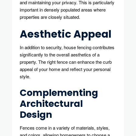
and maintaining your privacy. This is particularly
important in densely populated areas where
properties are closely situated.
Aesthetic Appeal
In addition to security, house fencing contributes
significantly to the overall aesthetics of a
property. The right fence can enhance the curb
appeal of your home and reflect your personal
style.
Complementing
Architectural
Design
Fences come in a variety of materials, styles,
and colors, allowing homeowners to choose a