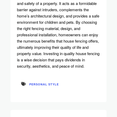
and safety of a property. It acts as a formidable
barrier against intruders, complements the
home’s architectural design, and provides a safe
environment for children and pets. By choosing
the right fencing material, design, and
professional installation, homeowners can enjoy
the numerous benefits that house fencing offers,
ultimately improving their quality of life and
property value. Investing in quality house fencing
is a wise decision that pays dividends in
security, aesthetics, and peace of mind.
PERSONAL STYLE