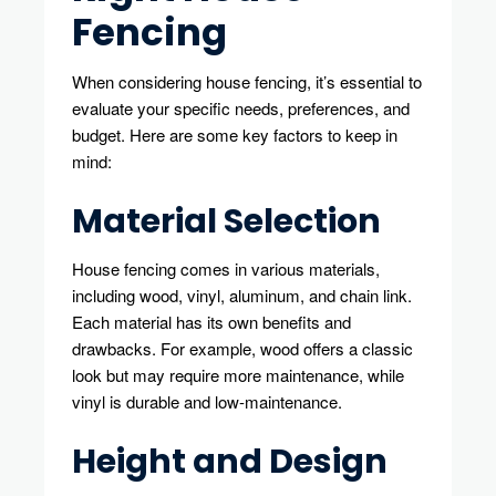
Fencing
When considering house fencing, it’s essential to
evaluate your specific needs, preferences, and
budget. Here are some key factors to keep in
mind:
Material Selection
House fencing comes in various materials,
including wood, vinyl, aluminum, and chain link.
Each material has its own benefits and
drawbacks. For example, wood offers a classic
look but may require more maintenance, while
vinyl is durable and low-maintenance.
Height and Design