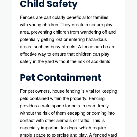
Child Safety
Fences are particularly beneficial for families
with young children. They create a secure play
area, preventing children from wandering off and
potentially getting lost or entering hazardous
areas, such as busy streets. A fence can be an
effective way to ensure that children can play
safely in the yard without the risk of accidents.
Pet Containment
For pet owners, house fencing is vital for keeping
pets contained within the property. Fencing
provides a safe space for pets to roam freely
without the risk of them escaping or coming into
contact with other animals or traffic. This is
especially important for dogs, which require
ample space to exercise and play. A fenced yard