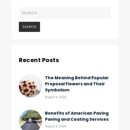
Recent Posts
The Meaning Behind Popular
Proposal Flowers and Their
Symbolism
August 4, 2026
Benefits of American Paving
Paving and Coating Services
August 2, 2026