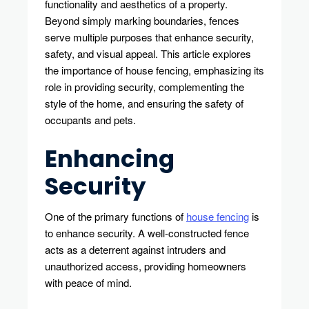
functionality and aesthetics of a property.
Safety
Beyond simply marking boundaries, fences
serve multiple purposes that enhance security,
safety, and visual appeal. This article explores
the importance of house fencing, emphasizing its
role in providing security, complementing the
style of the home, and ensuring the safety of
occupants and pets.
Enhancing
Security
One of the primary functions of
house fencing
is
to enhance security. A well-constructed fence
acts as a deterrent against intruders and
unauthorized access, providing homeowners
with peace of mind.